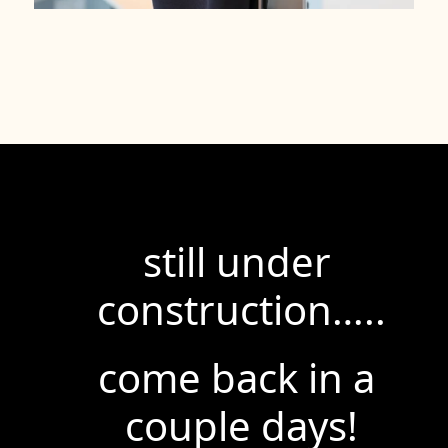
still under 
construction…..
come back in a 
couple days!