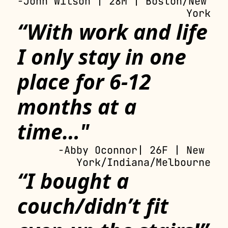
-John Wilson | 28M | Boston/New 
York
“With work and life 
I only stay in one 
place for 6-12 
months at a 
time…"
-Abby Oconnor| 26F | New 
York/Indiana/Melbourne
“I bought a 
couch/didn’t fit 