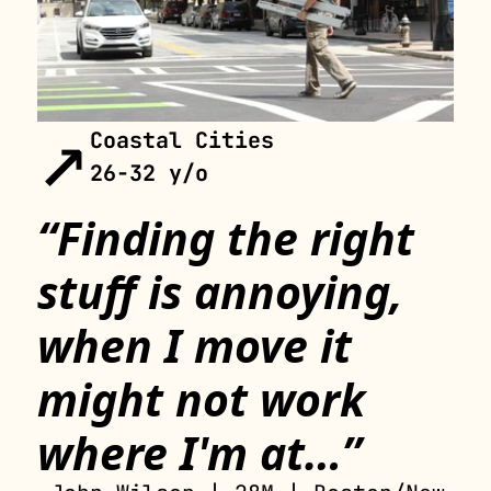
↗
Coastal Cities 
26-32 y/o
“Finding the right 
stuff is annoying, 
when I move it 
might not work 
where I'm at…”