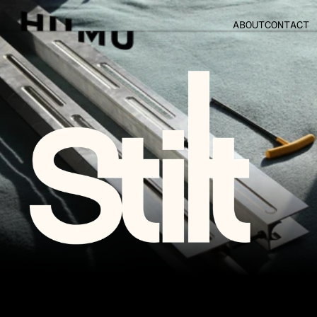
ABOUT
CONTACT