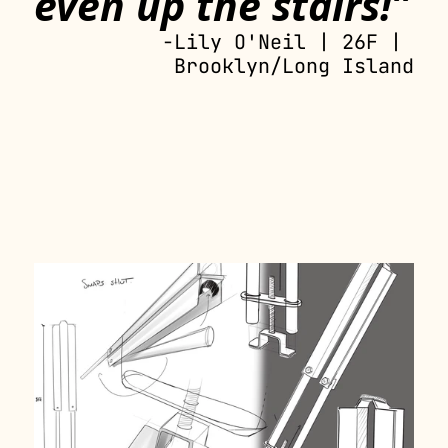
even up the stairs!”
-Lily O'Neil | 26F | 
Brooklyn/Long Island