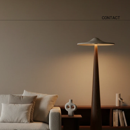
CONTACT