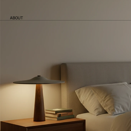
ABOUT