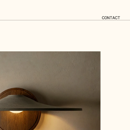
CONTACT