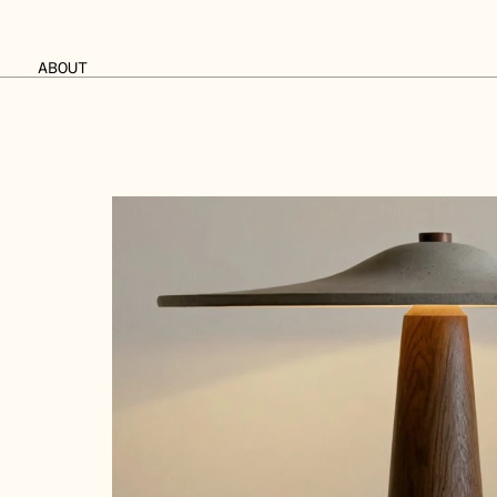
ABOUT